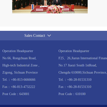
Sales Contact
Operation Headquarter
Operation Headquarter
No.66, Rongchuan Road,
F25、26,Jiarun International Financ
High-tech Industrial Zone ,
No.17 Jiaozi South 1stRoad,
Zigong, Sichuan Province
Chengdu 610000,Sichuan Province,
Tel.：+86-813-6666666
Tel.：+86-28-81531310
Fax：+86-813-4732222
Fax：+86-28-81531310
Post Code：643001
Post Code：610100