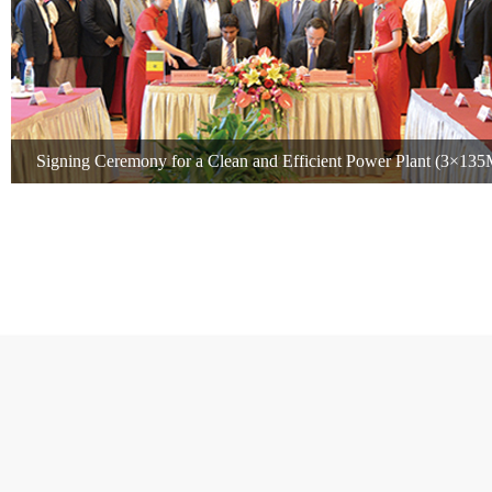
Signing Ceremony for a Clean and Efficient Power Plant (3×13
Senegal, Africa