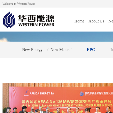
Welcome to Western Power
Home
|
About Us
|
Ne
New Energy and New Material
|
EPC
|
I