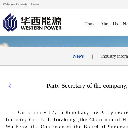
Welcome to Western Power
Home
|
About Us
|
Ne
News
|
Industry infor
Party Secretary of the company,

On January 17, Li Renchao, the Party secre
Industry Co., Ltd. Jinzhong ,the Chairman of H
Wu Feng ,the Chairman of the Board of Supervi