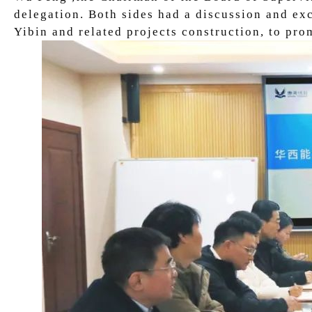
delegation. Both sides had a discussion and ex
Yibin and related projects construction, to p