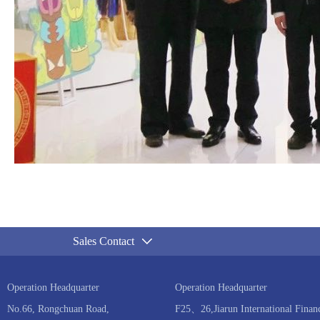
Sales Contact
Operation Headquarter
Operation Headquarter
No.66, Rongchuan Road,
F25、26,Jiarun International Financ