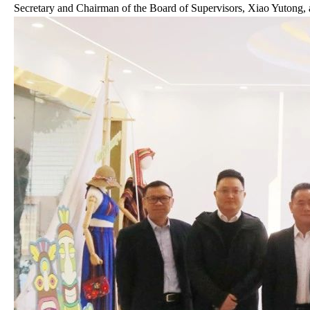
Secretary and Chairman of the Board of Supervisors, Xiao Yutong, 