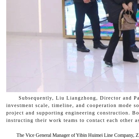
Subsequently, Liu Liangzhong, Director and Par
investment scale, timeline, and cooperation mode so
project and supporting engineering construction. Bo
instructing their work teams to contact each other as
The Vice General Manager of Yibin Huimei Line Company, Zhan