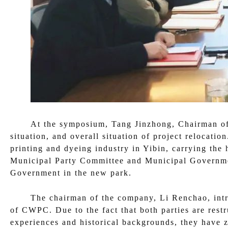
At the symposium, Tang Jinzhong, Chairman of 
situation, and overall situation of project relocatio
printing and dyeing industry in Yibin, carrying the
Municipal Party Committee and Municipal Government
Government in the new park.
The chairman of the company, Li Renchao, intr
of CWPC. Due to the fact that both parties are rest
experiences and historical backgrounds, they have 