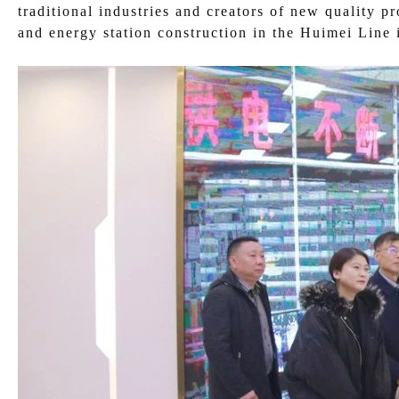
traditional industries and creators of new quality p
and energy station construction in the Huimei Line 