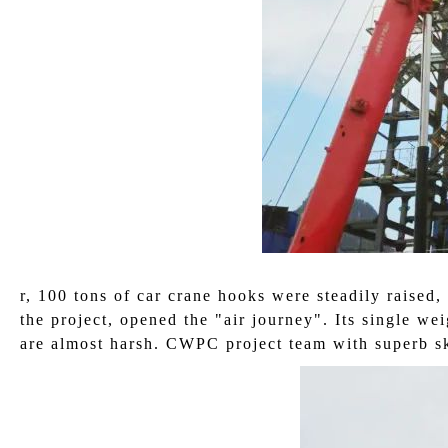
r, 100 tons of car crane hooks were steadily raised,
the project, opened the "air journey". Its single wei
are almost harsh. CWPC project team with superb ski