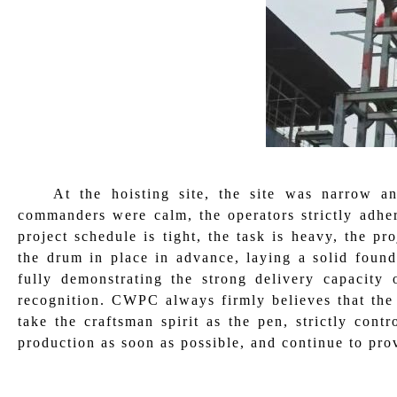
At the hoisting site, the site was narrow a
commanders were calm, the operators strictly adher
project schedule is tight, the task is heavy, the pr
the drum in place in advance, laying a solid found
fully demonstrating the strong delivery capacity
recognition. CWPC always firmly believes that the g
take the craftsman spirit as the pen, strictly contr
production as soon as possible, and continue to pro