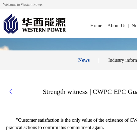
Welcome to Western Power
Home
|
About Us
|
Ne
News
|
Industry infor
Strength witness | CWPC EPC Guan

"
Customer satisfaction is the only value of the existence of
practical actions to confirm this commitment again.